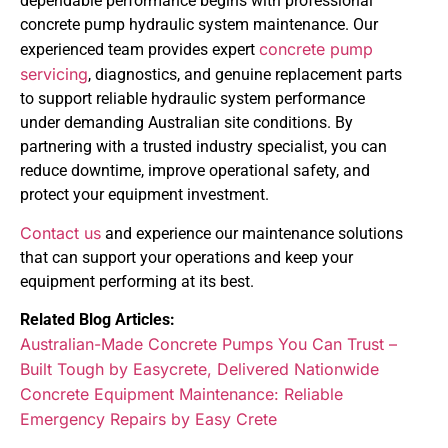
dependable performance begins with professional
concrete pump hydraulic system maintenance. Our
concrete pump
experienced team provides expert
servicing
, diagnostics, and genuine replacement parts
to support reliable hydraulic system performance
under demanding Australian site conditions. By
partnering with a trusted industry specialist, you can
reduce downtime, improve operational safety, and
protect your equipment investment.
Contact us
and experience our maintenance solutions
that can support your operations and keep your
equipment performing at its best.
Related Blog Articles:
Australian-Made Concrete Pumps You Can Trust –
Built Tough by Easycrete, Delivered Nationwide
Concrete Equipment Maintenance: Reliable
Emergency Repairs by Easy Crete