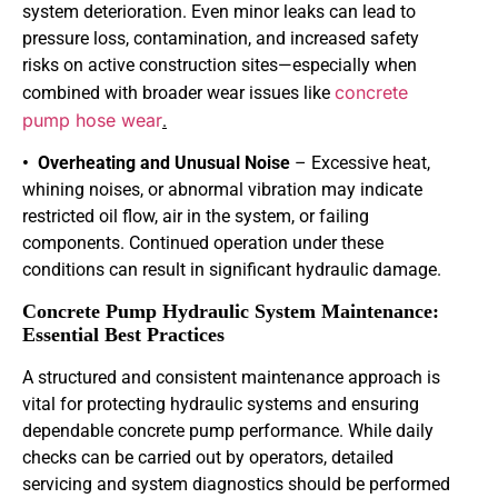
system deterioration. Even minor leaks can lead to
pressure loss, contamination, and increased safety
risks on active construction sites—especially when
concrete
combined with broader wear issues like
pump hose wear
.
• Overheating and Unusual Noise
– Excessive heat,
whining noises, or abnormal vibration may indicate
restricted oil flow, air in the system, or failing
components. Continued operation under these
conditions can result in significant hydraulic damage.
Concrete Pump Hydraulic System Maintenance:
Essential Best Practices
A structured and consistent maintenance approach is
vital for protecting hydraulic systems and ensuring
dependable concrete pump performance. While daily
checks can be carried out by operators, detailed
servicing and system diagnostics should be performed