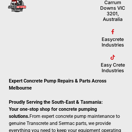
Carrum
Downs VIC
3201,
Australia
Easycrete
Industries
Easy Crete
Industries
Expert Concrete Pump Repairs & Parts Across
Melbourne
Proudly Serving the South-East & Tasmania:
Your one-stop shop for concrete pumping
solutions.
From expert concrete pump maintenance to
genuine Transcrete and Sermac parts, we provide
everything you need to keep your equipment operating