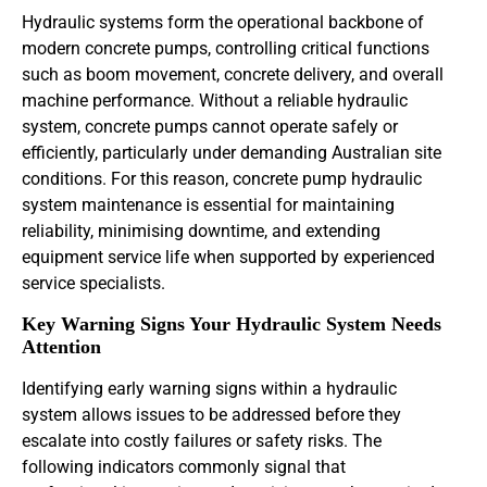
Hydraulic systems form the operational backbone of
modern concrete pumps, controlling critical functions
such as boom movement, concrete delivery, and overall
machine performance. Without a reliable hydraulic
system, concrete pumps cannot operate safely or
efficiently, particularly under demanding Australian site
conditions. For this reason, concrete pump hydraulic
system maintenance is essential for maintaining
reliability, minimising downtime, and extending
equipment service life when supported by experienced
service specialists.
Key Warning Signs Your Hydraulic System Needs
Attention
Identifying early warning signs within a hydraulic
system allows issues to be addressed before they
escalate into costly failures or safety risks. The
following indicators commonly signal that