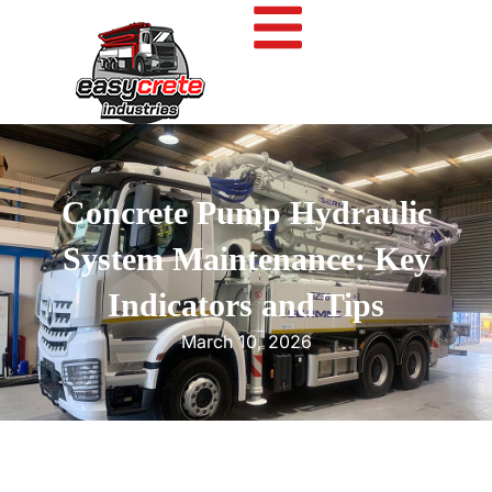
Concrete Pump Hydraulic
System Maintenance: Key
Indicators and Tips
March 10, 2026