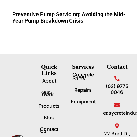
Preventive Pump Servicing: Avoiding the Mid-
Year Pump Breakdown Crisis
Quick
Services
Contact
Links
Concrete
Pump
Sales
About
(03) 9775
Repairs
0046
Our
Work
Equipment
Products
easycreteindu
Blog
Contact
Us
22 Brett Dr,