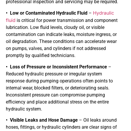
professional inspection and servicing may be required.
Hydraulic
• Low or Contaminated Hydraulic Fluid
–
fluid
is critical for power transmission and component
lubrication. Low fluid levels, cloudy oil, or visible
contamination can indicate leaks, moisture ingress, or
oil degradation. These conditions can accelerate wear
on pumps, valves, and cylinders if not addressed
promptly by qualified technicians.
• Loss of Pressure or Inconsistent Performance
–
Reduced hydraulic pressure or irregular system
response during pumping operations often points to
internal wear, blocked filters, or deteriorating seals.
Inconsistent pressure can compromise pumping
efficiency and place additional stress on the entire
hydraulic system.
• Visible Leaks and Hose Damage
– Oil leaks around
hoses, fittings, or hydraulic cylinders are clear signs of