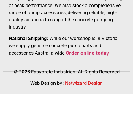
at peak performance. We also stock a comprehensive
range of pump accessories, delivering reliable, high-
quality solutions to support the concrete pumping
industry.
National Shipping:
While our workshop is in Victoria,
we supply genuine concrete pump parts and
Order online today
accessories Australia-wide.
.
© 2026 Easycrete Industries. All Rights Reserved
Web Design by:
Netwizard Design