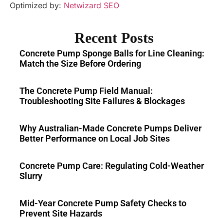
Optimized by:
Netwizard SEO
Recent Posts
Concrete Pump Sponge Balls for Line Cleaning:
Match the Size Before Ordering
The Concrete Pump Field Manual:
Troubleshooting Site Failures & Blockages
Why Australian-Made Concrete Pumps Deliver
Better Performance on Local Job Sites
Concrete Pump Care: Regulating Cold-Weather
Slurry
Mid-Year Concrete Pump Safety Checks to
Prevent Site Hazards