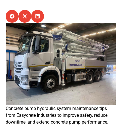
Concrete pump hydraulic system maintenance tips
from Easycrete Industries to improve safety, reduce
downtime, and extend concrete pump performance.