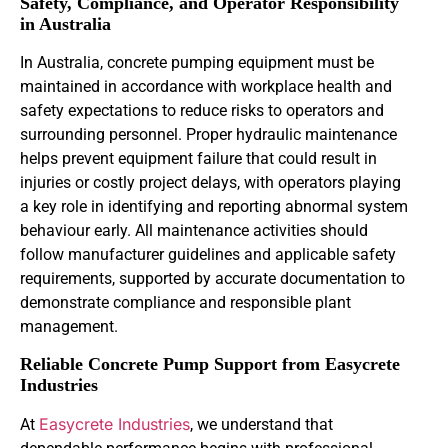
Safety, Compliance, and Operator Responsibility
in Australia
In Australia, concrete pumping equipment must be
maintained in accordance with workplace health and
safety expectations to reduce risks to operators and
surrounding personnel. Proper hydraulic maintenance
helps prevent equipment failure that could result in
injuries or costly project delays, with operators playing
a key role in identifying and reporting abnormal system
behaviour early. All maintenance activities should
follow manufacturer guidelines and applicable safety
requirements, supported by accurate documentation to
demonstrate compliance and responsible plant
management.
Reliable Concrete Pump Support from Easycrete
Industries
Easycrete Industries
At
, we understand that