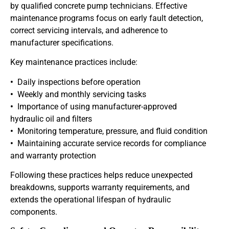
by qualified concrete pump technicians. Effective
maintenance programs focus on early fault detection,
correct servicing intervals, and adherence to
manufacturer specifications.
Key maintenance practices include:
•
Daily inspections before operation
•
Weekly and monthly servicing tasks
•
Importance of using manufacturer-approved
hydraulic oil and filters
•
Monitoring temperature, pressure, and fluid condition
•
Maintaining accurate service records for compliance
and warranty protection
Following these practices helps reduce unexpected
breakdowns, supports warranty requirements, and
extends the operational lifespan of hydraulic
components.