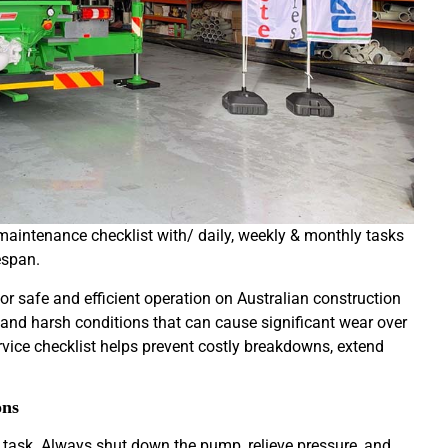
maintenance checklist with/ daily, weekly & monthly tasks
espan.
r safe and efficient operation on Australian construction
nd harsh conditions that can cause significant wear over
rvice checklist helps prevent costly breakdowns, extend
ons
task. Always shut down the pump, relieve pressure, and