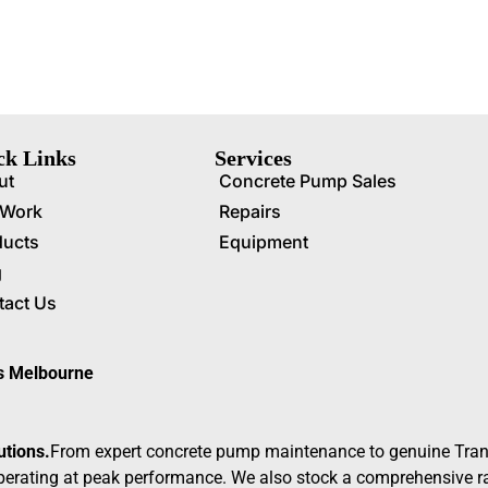
ck Links
Services
ut
Concrete Pump Sales
 Work
Repairs
ducts
Equipment
g
tact Us
ss Melbourne
utions.
From expert concrete pump maintenance to genuine Tran
erating at peak performance. We also stock a comprehensive ran