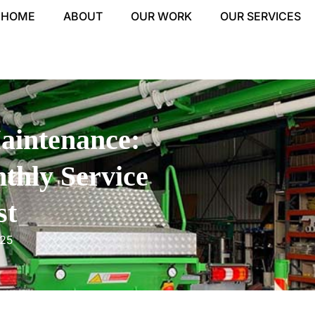
HOME
ABOUT
OUR WORK
OUR SERVICES
aintenance:
thly Service
st
025