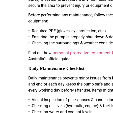
secure the area to prevent injury or equipment
Before performing any maintenance, follow thes
equipment:
•
Required PPE (gloves, eye protection, etc.)
•
Ensuring the pump is properly shut down & de
•
Checking the surroundings & weather conside
personal protective equipment 
Find out how
Australia’s official guide.
Daily Maintenance Checklist
Daily maintenance prevents minor issues from 
and end of each day keeps the pump safe and eff
every working day before/after use. Items might
•
Visual inspection of pipes, hoses & connectio
•
Checking oil levels (hydraulic, engine) & fuel l
•
Checking water and coolant levels