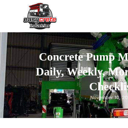
Concrete Pump M
Daily, Weekly, Mon
Checkli
November 10, 2