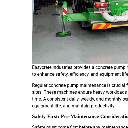
Easycrete Industries provides a concrete pump 
to enhance safety, efficiency, and equipment lif
Regular concrete pump maintenance is crucial fo
sites. These machines endure heavy workloads a
time. A consistent daily, weekly, and monthly se
equipment life, and maintain productivity.
Safety First: Pre-Maintenance Considerati
Safety must come first before any maintenance 