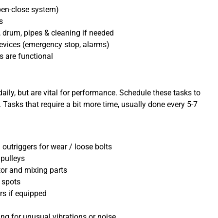
pen-close system)
s
 drum, pipes & cleaning if needed
evices (emergency stop, alarms)
s are functional
ily, but are vital for performance. Schedule these tasks to
asks that require a bit more time, usually done every 5-7
outriggers for wear / loose bolts
 pulleys
tor and mixing parts
 spots
rs if equipped
ng for unusual vibrations or noise