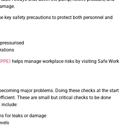
 damage.
e key safety precautions to protect both personnel and
pressurised
rations
(PPE)
helps manage workplace risks by visiting Safe Work
becoming major problems. Doing these checks at the start
icient. These are small but critical checks to be done
 include:
ns for leaks or damage
evels