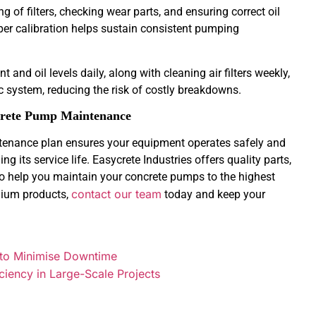
g of filters, checking wear parts, and ensuring correct oil
per calibration helps sustain consistent pumping
 and oil levels daily, along with cleaning air filters weekly,
c system, reducing the risk of costly breakdowns.
ncrete Pump Maintenance
tenance plan ensures your equipment operates safely and
g its service life. Easycrete Industries offers quality parts,
 to help you maintain your concrete pumps to the highest
contact our team
mium products,
today and keep your
 to Minimise Downtime
ciency in Large-Scale Projects