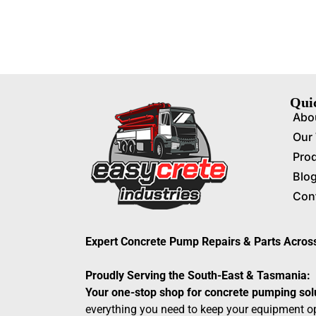
Qui
Abo
Our
Pro
Blo
Con
Expert Concrete Pump Repairs & Parts Acro
Proudly Serving the South-East & Tasmania:
Your one-stop shop for concrete pumping sol
everything you need to keep your equipment op