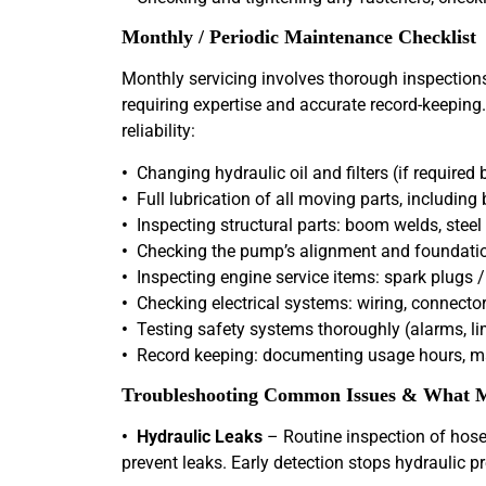
Monthly / Periodic Maintenance Checklist
Monthly servicing involves thorough inspections 
requiring expertise and accurate record-keeping.
reliability:
•
Changing hydraulic oil and filters (if require
•
Full lubrication of all moving parts, including b
•
Inspecting structural parts: boom welds, steel 
•
Checking the pump’s alignment and foundation
•
Inspecting engine service items: spark plugs / fu
•
Checking electrical systems: wiring, connector
•
Testing safety systems thoroughly (alarms, l
•
Record keeping: documenting usage hours, mai
Troubleshooting Common Issues & What M
• Hydraulic Leaks
– Routine inspection of hoses
prevent leaks. Early detection stops hydraulic