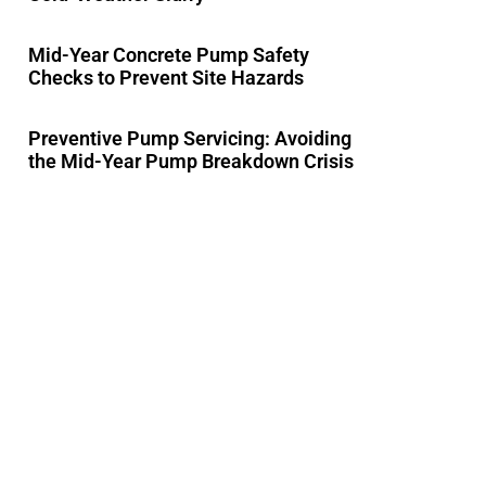
Mid-Year Concrete Pump Safety
Checks to Prevent Site Hazards
Preventive Pump Servicing: Avoiding
the Mid-Year Pump Breakdown Crisis