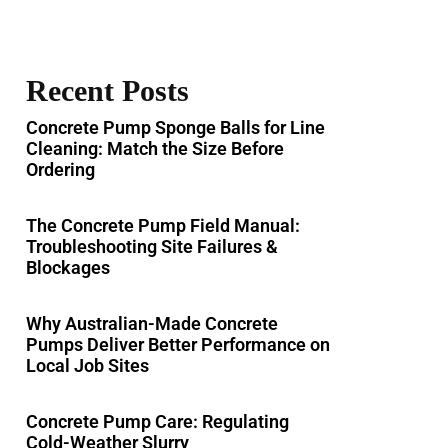
Recent Posts
Concrete Pump Sponge Balls for Line
Cleaning: Match the Size Before
Ordering
The Concrete Pump Field Manual:
Troubleshooting Site Failures &
Blockages
Why Australian-Made Concrete
Pumps Deliver Better Performance on
Local Job Sites
Concrete Pump Care: Regulating
Cold-Weather Slurry