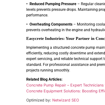
• Reduced Pumping Pressure
– Regular cleanin
levels prevents pressure drops. Maintaining pro
performance.
• Overheating Components
– Monitoring coolant
prevents overheating in the engine and hydrauli
Easycrete Industries: Your Partner in Co
Implementing a structured concrete pump main
efficiently, reducing costly downtime and extendin
expert servicing, and reliable technical support
standard. For professional assistance and pre
projects running smoothly.
Related Blog Articles:
Concrete Pump Repair – Expert Technicians
Concrete Equipment Solutions: Boosting Effi
Optimized by:
Netwizard SEO