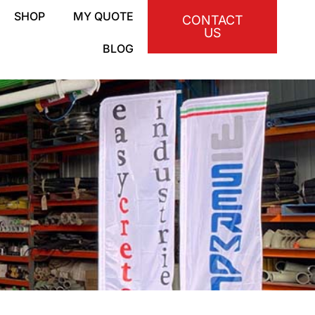
SHOP
MY QUOTE
CONTACT
US
BLOG