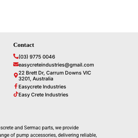
Contact
(03) 9775 0046
easycreteindustries@gmail.com
22 Brett Dr, Carrum Downs VIC
3201, Australia
Easycrete Industries
Easy Crete Industries
screte and Sermac parts, we provide
ge of pump accessories, delivering reliable,