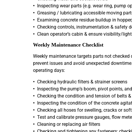
•
Inspecting wear parts (e.g. wear ring, pump o
•
Greasing / lubricating accessible moving part
•
Examining concrete residue buildup in hopper,
•
Checking controls, instrumentation & safety d
•
Clean operator’s cabin & ensure visibility/light
Weekly Maintenance Checklist
Weekly maintenance targets parts not checked da
prevent issues and avoid unexpected downtime. T
operating days:
•
Checking hydraulic filters & strainer screens
•
Inspecting the pump’s boom, pivot points, and 
•
Checking the condition and tension of belts &
•
Inspecting the condition of the concrete agita
•
Checking all hoses for swelling, cracks or soft
•
Test and calibrate pressure gauges, flow mete
•
Cleaning or replacing air filters
•
Checking and tightening any fasteners; checki