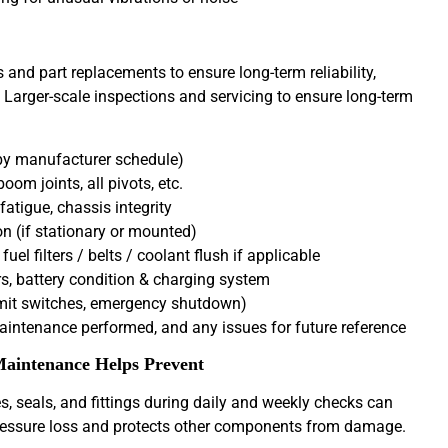
and part replacements to ensure long-term reliability,
 Larger-scale inspections and servicing to ensure long-term
d by manufacturer schedule)
oom joints, all pivots, etc.
fatigue, chassis integrity
 (if stationary or mounted)
el filters / belts / coolant flush if applicable
s, battery condition & charging system
imit switches, emergency shutdown)
ntenance performed, and any issues for future reference
aintenance Helps Prevent
, seals, and fittings during daily and weekly checks can
 pressure loss and protects other components from damage.