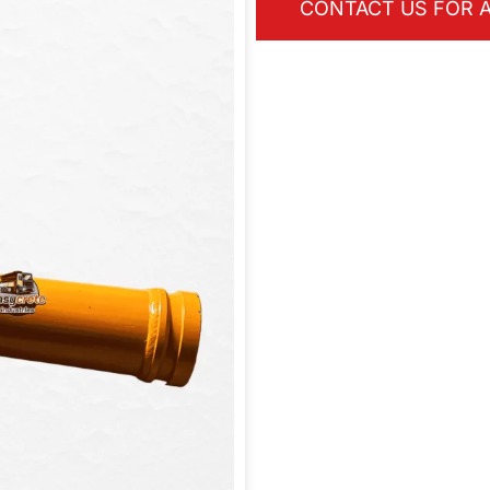
CONTACT US FOR A