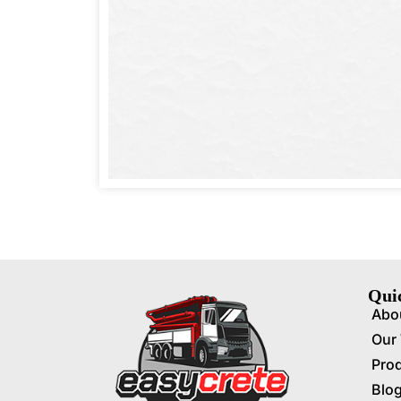
Qui
Abo
Our
Pro
Blo