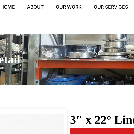
HOME
ABOUT
OUR WORK
OUR SERVICES
tail
3″ x 22° Li