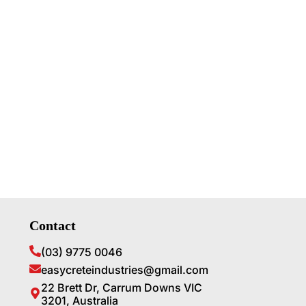
Contact
(03) 9775 0046
easycreteindustries@gmail.com
22 Brett Dr, Carrum Downs VIC
3201, Australia