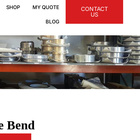
SHOP
MY QUOTE
CONTACT
US
BLOG
ne Bend