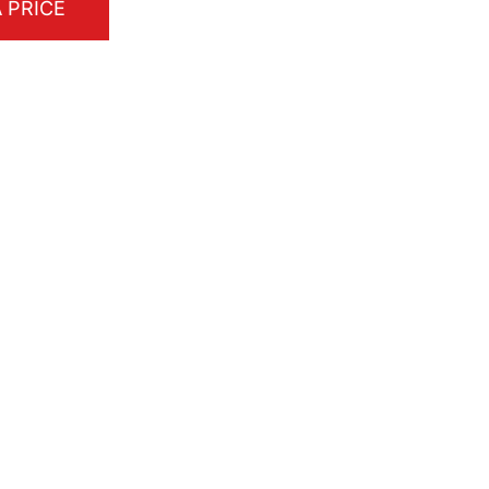
 PRICE