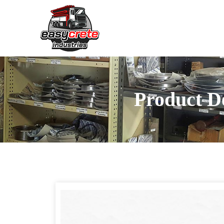
Product De