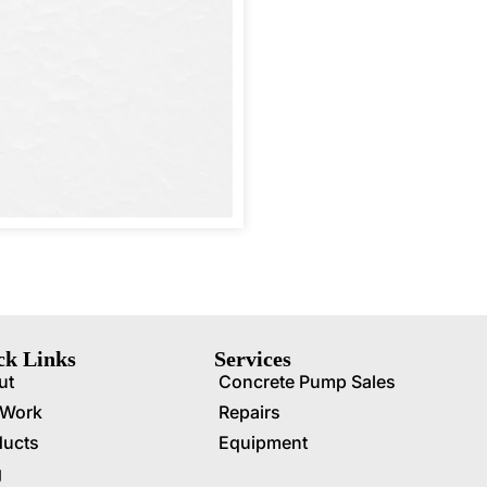
ck Links
Services
ut
Concrete Pump Sales
 Work
Repairs
ducts
Equipment
g