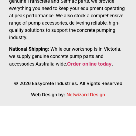
genuine Transcrete and Sermac parts, we provide
everything you need to keep your equipment operating
at peak performance. We also stock a comprehensive
range of pump accessories, delivering reliable, high-
quality solutions to support the concrete pumping
industry.
National Shipping:
While our workshop is in Victoria,
we supply genuine concrete pump parts and
Order online today
accessories Australia-wide.
.
© 2026 Easycrete Industries. All Rights Reserved
Web Design by:
Netwizard Design