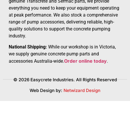
genuine Transcrete and Sermac parts, we provide
everything you need to keep your equipment operating
at peak performance. We also stock a comprehensive
range of pump accessories, delivering reliable, high-
quality solutions to support the concrete pumping
industry.
National Shipping:
While our workshop is in Victoria,
we supply genuine concrete pump parts and
Order online today
accessories Australia-wide.
.
© 2026 Easycrete Industries. All Rights Reserved
Web Design by:
Netwizard Design