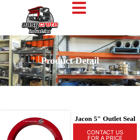
Product Detail
Jacon 5″ Outlet Seal
CONTACT US
FOR A PRICE