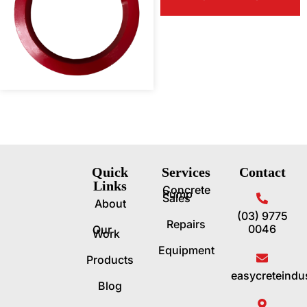
Quick
Services
Contact
Links
Concrete
Pump
Sales
About
(03) 9775
Repairs
0046
Our
Work
Equipment
Products
easycreteindu
Blog