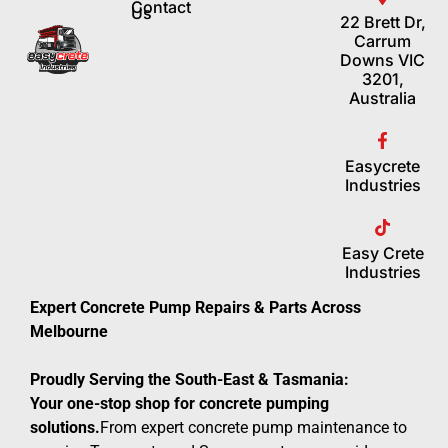
Contact
Us
22 Brett Dr,
Carrum
Downs VIC
3201,
Australia
Easycrete
Industries
Easy Crete
Industries
Expert Concrete Pump Repairs & Parts Across
Melbourne
Proudly Serving the South-East & Tasmania:
Your one-stop shop for concrete pumping
solutions.
From expert concrete pump maintenance to