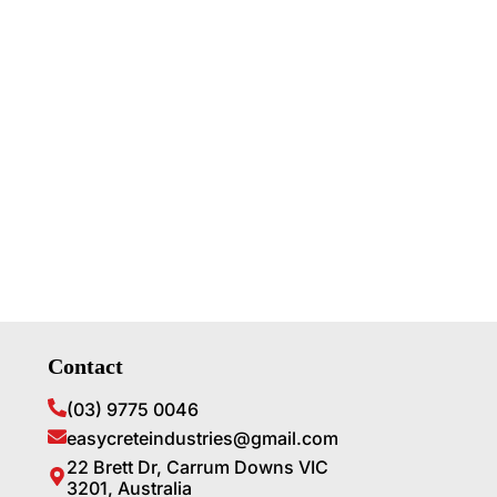
Contact
(03) 9775 0046
easycreteindustries@gmail.com
22 Brett Dr, Carrum Downs VIC
3201, Australia