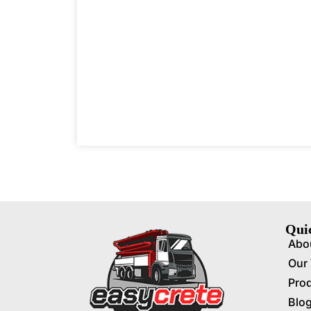
Qui
Abo
Our
Pro
Blo