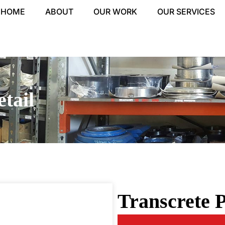
HOME
ABOUT
OUR WORK
OUR SERVICES
tail
Transcrete P