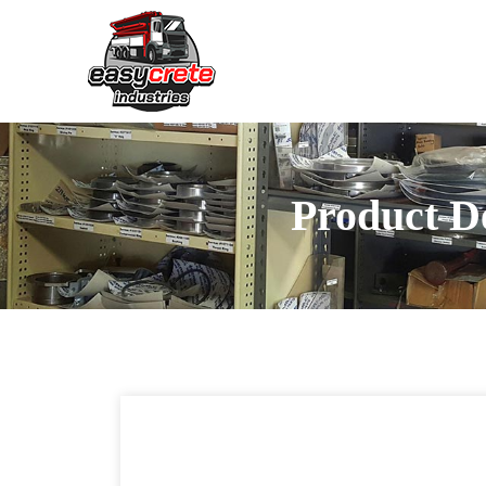
Product De