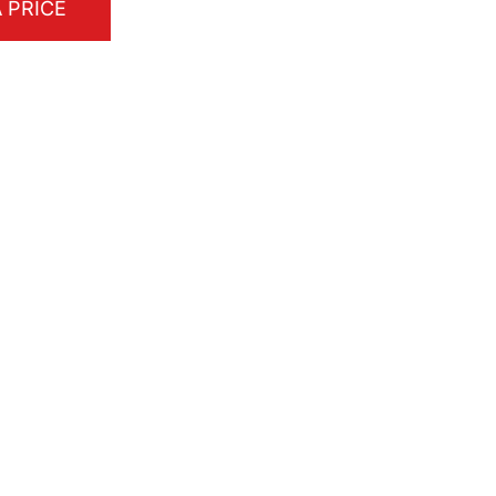
 PRICE