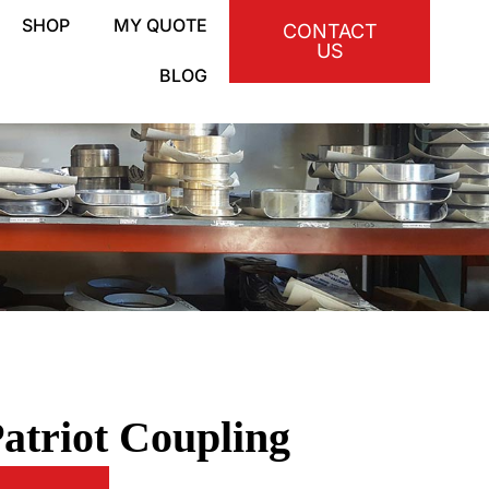
SHOP
MY QUOTE
CONTACT
US
BLOG
atriot Coupling