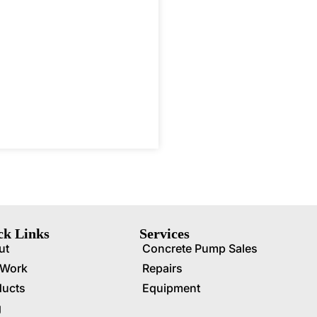
ck Links
Services
ut
Concrete Pump Sales
 Work
Repairs
ducts
Equipment
g