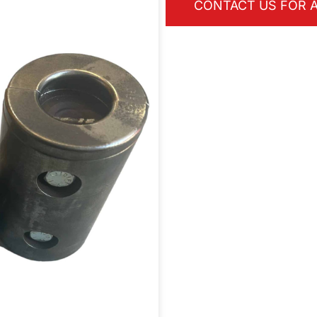
CONTACT US FOR A