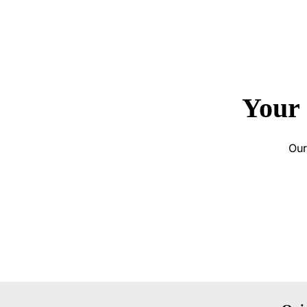
Your 
Our