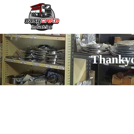
Thanky