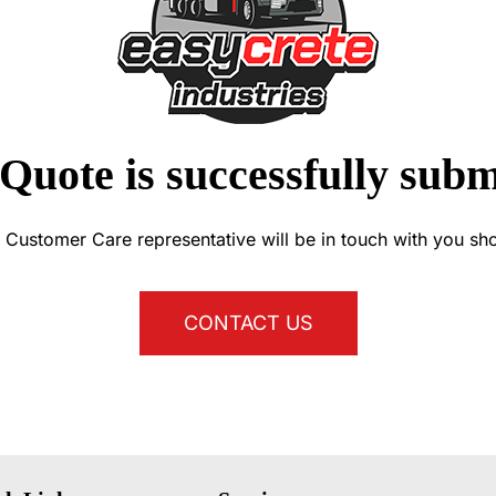
Quote is successfully subm
 Customer Care representative will be in touch with you sho
CONTACT US