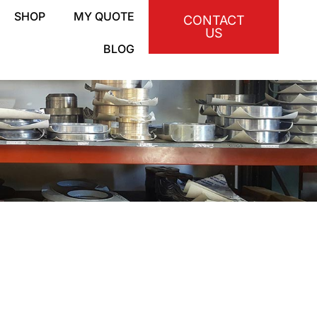
SHOP
MY QUOTE
CONTACT
US
BLOG