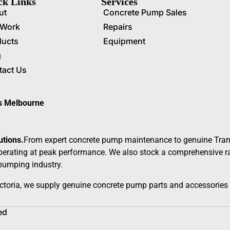
ck Links
Services
ut
Concrete Pump Sales
 Work
Repairs
ducts
Equipment
g
tact Us
ss Melbourne
utions.
From expert concrete pump maintenance to genuine Tran
erating at peak performance. We also stock a comprehensive ran
 pumping industry.
ctoria, we supply genuine concrete pump parts and accessories 
ed