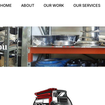
HOME
ABOUT
OUR WORK
OUR SERVICES
ou