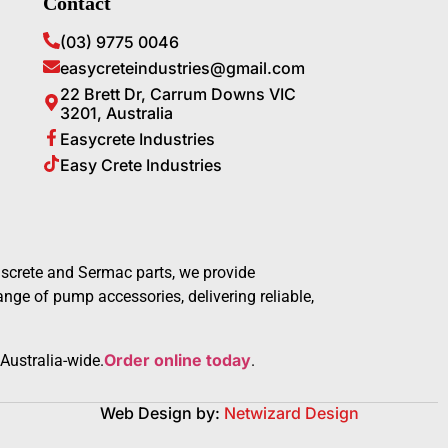
Contact
(03) 9775 0046
easycreteindustries@gmail.com
22 Brett Dr, Carrum Downs VIC
3201, Australia
Easycrete Industries
Easy Crete Industries
screte and Sermac parts, we provide
ge of pump accessories, delivering reliable,
Order online today
Australia-wide.
.
Web Design by:
Netwizard Design