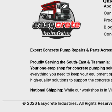
Qui
Abo
Our
Pro
Blo
Con
Expert Concrete Pump Repairs & Parts Acro
Proudly Serving the South-East & Tasmania:
Your one-stop shop for concrete pumping sol
everything you need to keep your equipment op
high-quality solutions to support the concrete
National Shipping:
While our workshop is in Vi
© 2026 Easycrete Industries. All Rights Reserv